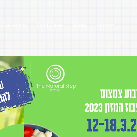
li Convention
Food Waste
Media
Contact