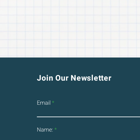
Join Our Newsletter
Email
Name: