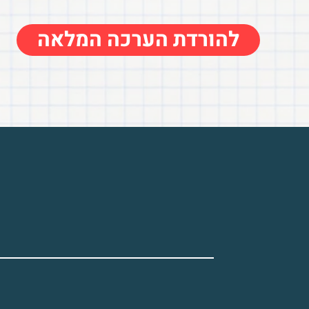
להורדת הערכה המלאה