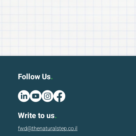
Follow Us
.
Write to us
.
fwd@thenatur
alstep.co.il